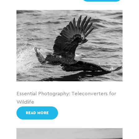
Essential Photography: Teleconverters for
Wildlife
READ MORE