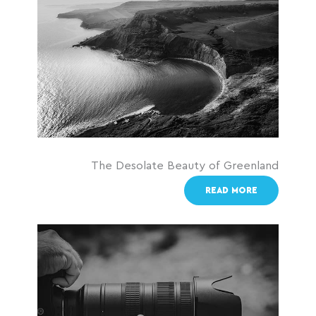
The Desolate Beauty of Greenland
READ MORE