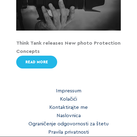
Think Tank releases New photo Protection
Concepts
READ MORE
Impressum
Kolačići
Kontaktirajte me
Naslovnica
Ograničenje odgovornosti za štetu
Pravila privatnosti