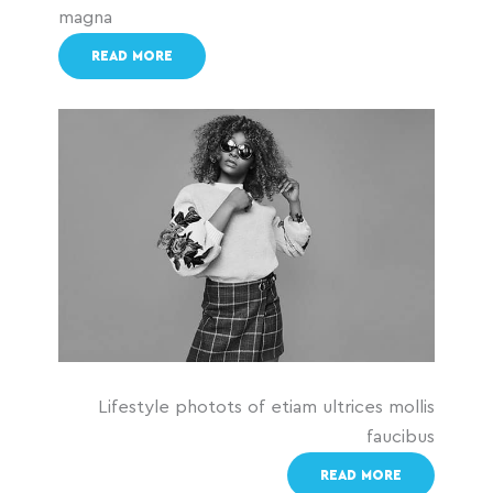
magna
READ MORE
Lifestyle photots of etiam ultrices mollis
faucibus
READ MORE