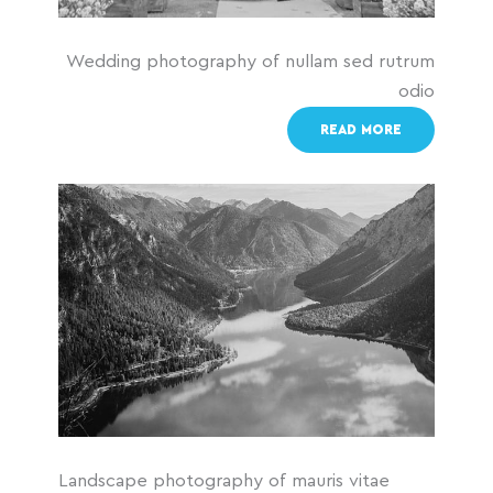
Wedding photography of nullam sed rutrum
odio
READ MORE
Landscape photography of mauris vitae