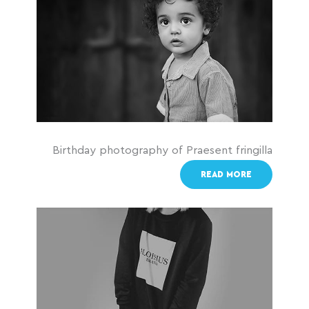
Birthday photography of Praesent fringilla
READ MORE