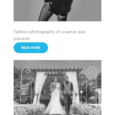
Fashion photography of vivamus quis
placerat
READ MORE