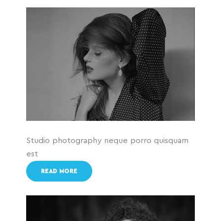
Studio photography neque porro quisquam
est
READ MORE