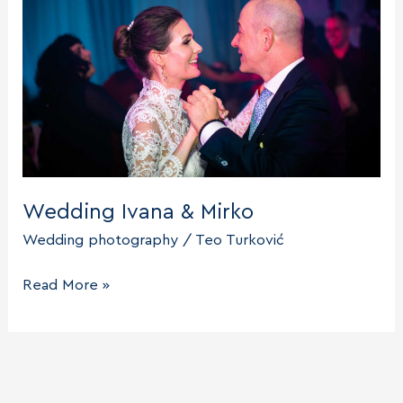
Wedding Ivana & Mirko
Wedding photography
/
Teo Turković
Wedding
Read More »
Ivana
&
Mirko