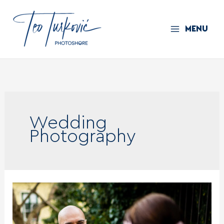
Skip
to
MENU
content
Wedding
Photography