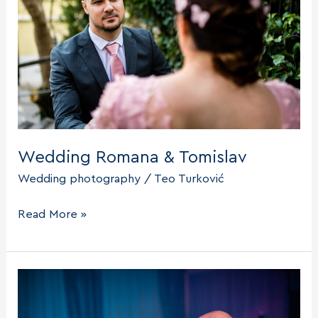
Wedding Romana & Tomislav
Wedding photography
/
Teo Turković
Wedding
Read More »
Romana
&
Tomislav